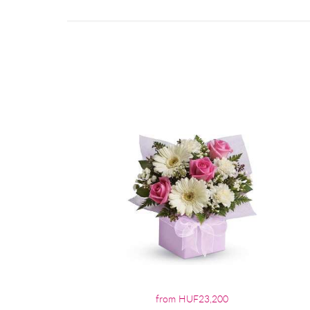
from HUF23,200