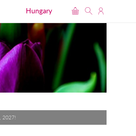
Hungary
, 2027!