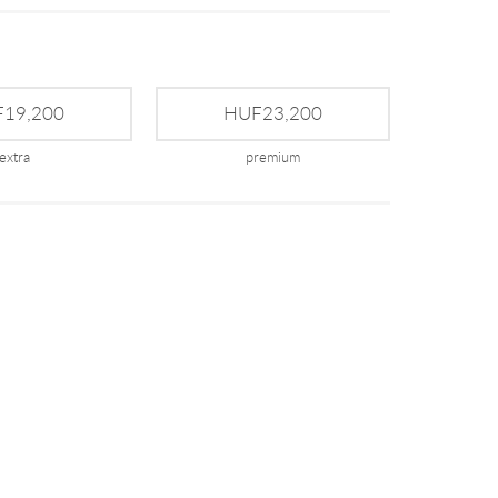
19,200
HUF23,200
extra
premium