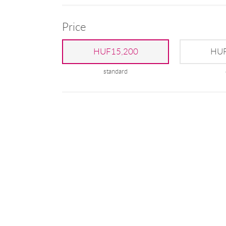
Price
HUF15,200
HUF
standard