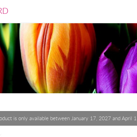
RD
roduct is only available between January 17, 2027 and April 1