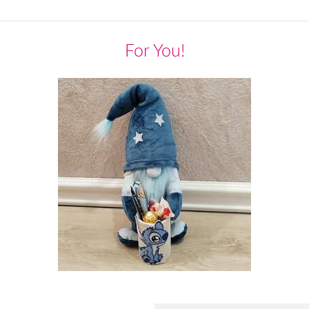
For You!