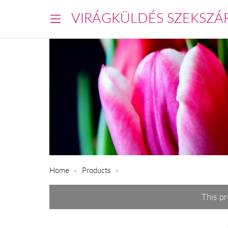
VIRÁGKÜLDÉS SZEKSZÁ
Home
Products
This p