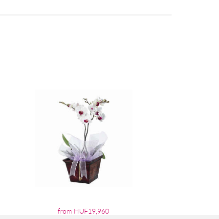
from HUF19,960