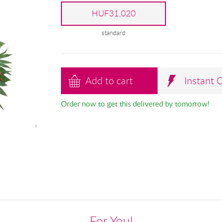
HUF31,020
standard
Add to cart
Instant 
Order now to get this delivered by tomorrow!
For You!