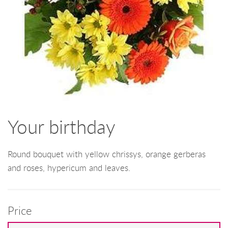
Your birthday
Round bouquet with yellow chrissys, orange gerberas
and roses, hypericum and leaves.
Price