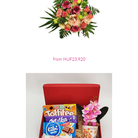
from HUF23,920