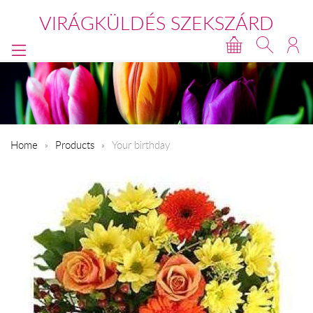
VIRÁGKÜLDÉS SZEKSZÁRD
Home
Products
Your birthday