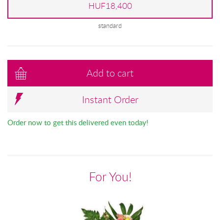
HUF18,400
standard
Add to cart
Instant Order
Order now to get this delivered even today!
For You!