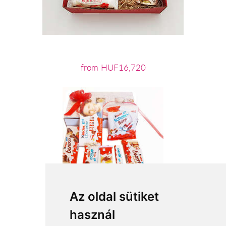
from HUF16,720
Az oldal sütiket
használ
from HUF11,720