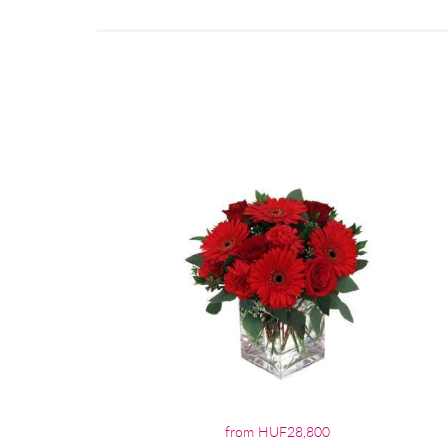
from HUF28,800