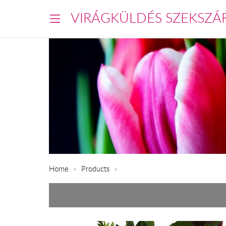
VIRÁGKÜLDÉS SZEKSZÁ
Home
Products