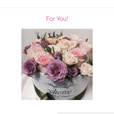
For You!