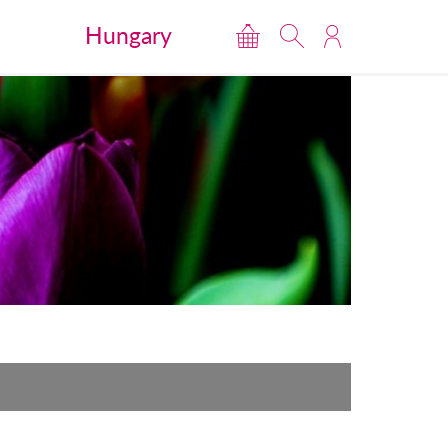
Hungary