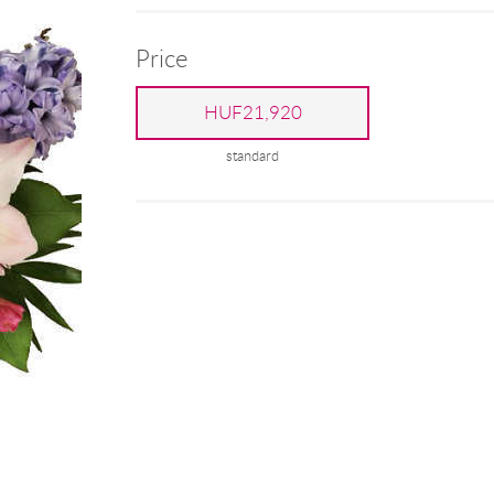
Price
HUF21,920
standard