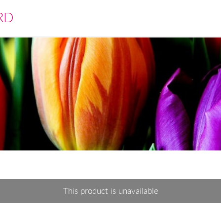
RD
This product is unavailable