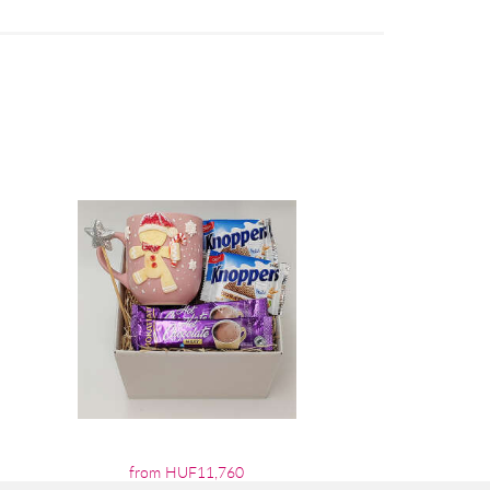
from HUF11,760