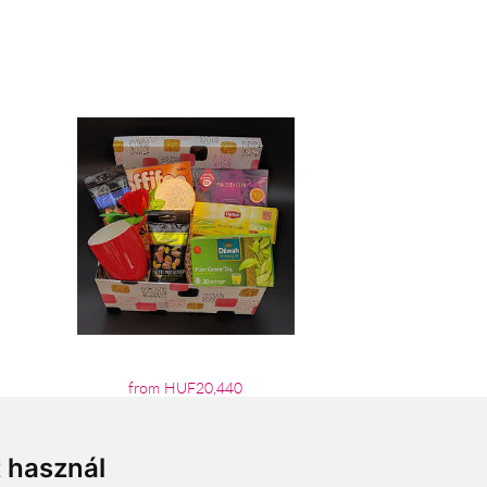
from HUF20,440
t használ