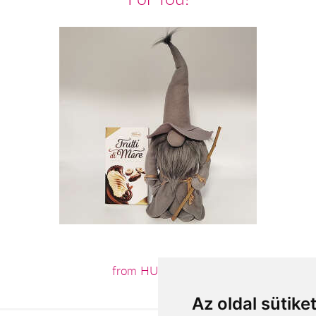
from HUF15,120
Az oldal sütike