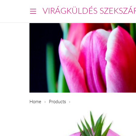
VIRÁGKÜLDÉS SZEKSZÁ
Home
Products