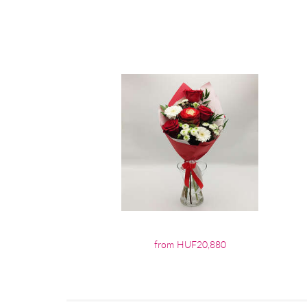
from HUF20,880