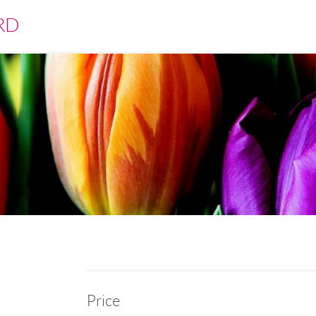
RD
Price