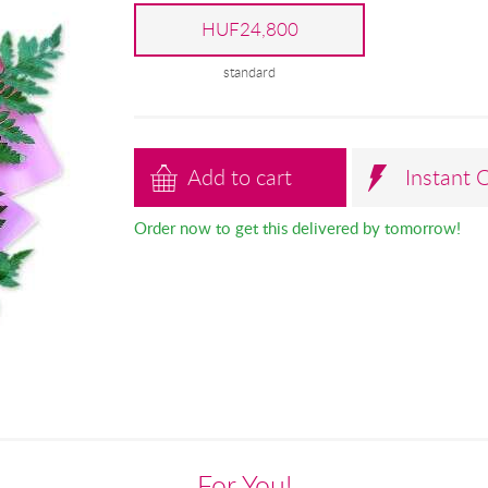
HUF24,800
standard
Add to cart
Instant 
Order now to get this delivered by tomorrow!
For You!