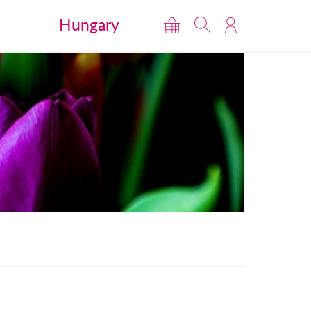
Hungary