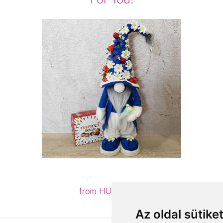
from HUF19,160
Az oldal sütike