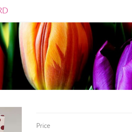
RD
Price