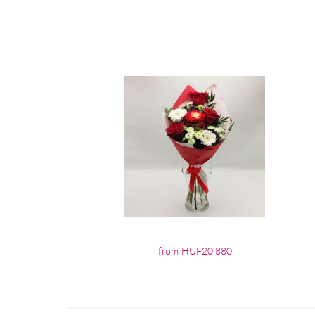
from HUF20,880