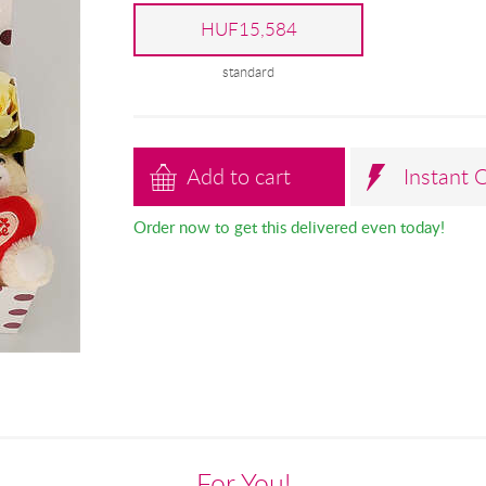
HUF15,584
standard
Add to cart
Instant 
Order now to get this delivered even today!
For You!