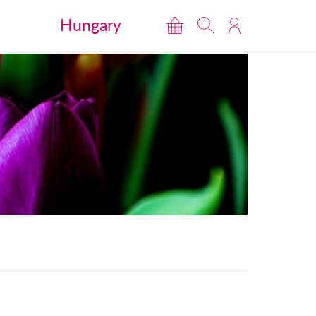
Hungary