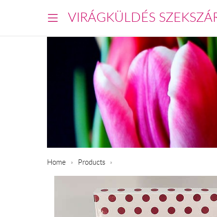
VIRÁGKÜLDÉS SZEKSZÁ
Home
Products