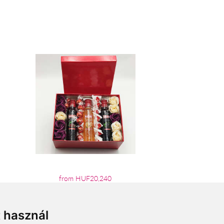
from HUF20,240
t használ