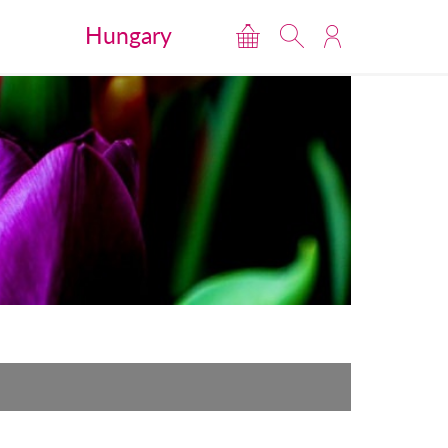
Hungary