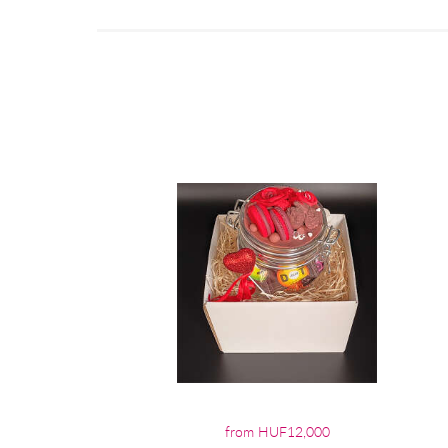
from HUF12,000