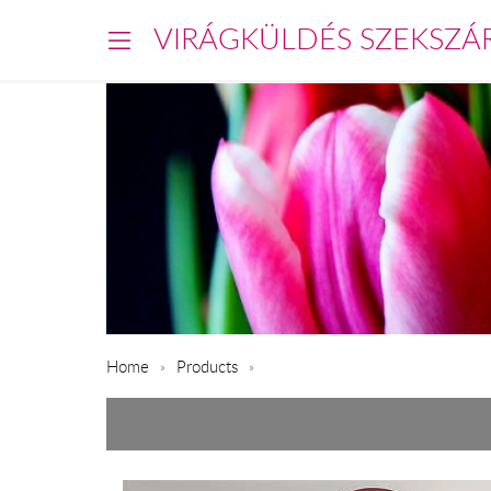
VIRÁGKÜLDÉS SZEKSZÁ
Home
Products