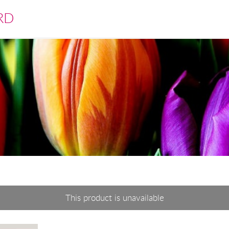
RD
This product is unavailable