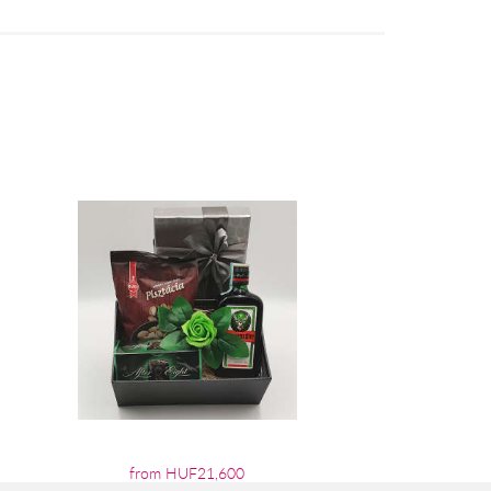
from HUF21,600