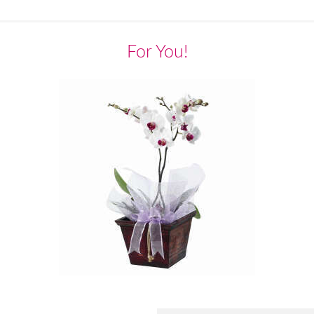
For You!