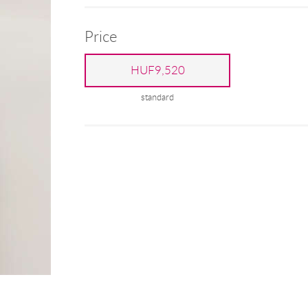
Price
HUF9,520
standard