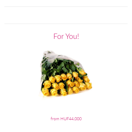
For You!
from HUF44,000