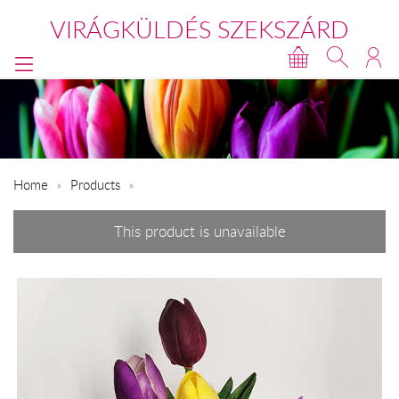
VIRÁGKÜLDÉS SZEKSZÁRD
Home
Products
This product is unavailable