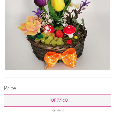
Price
HUF7,960
standard