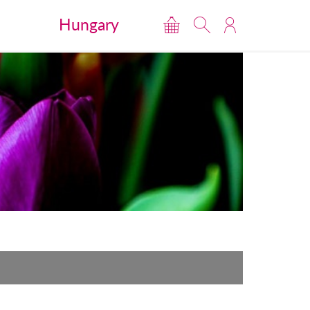
Hungary