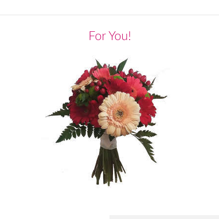
For You!