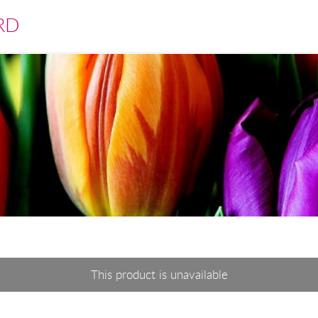
RD
This product is unavailable