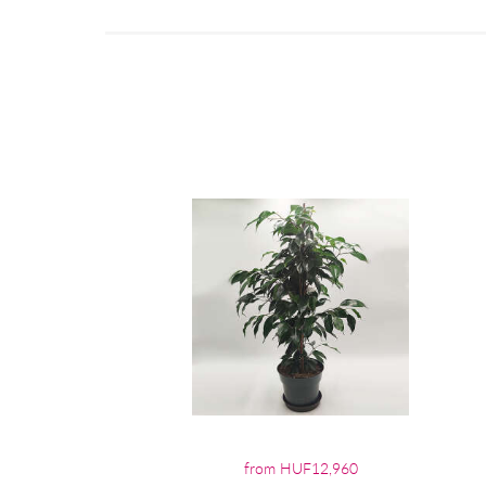
from HUF12,960