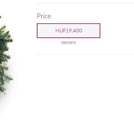
Price
HUF19,400
standard