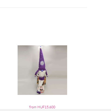
from HUF15,600