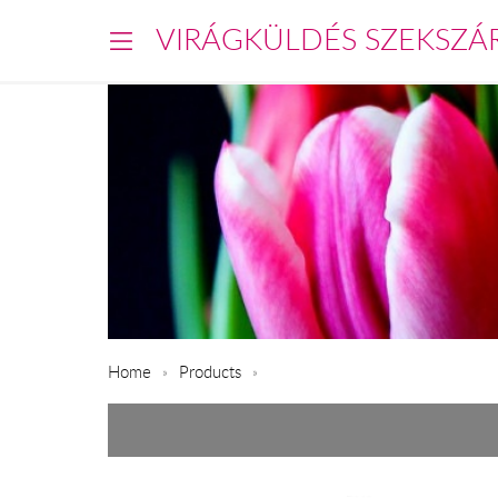
VIRÁGKÜLDÉS SZEKSZÁ
Home
Products