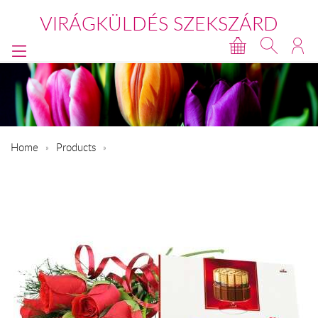
VIRÁGKÜLDÉS SZEKSZÁRD
Home
Products