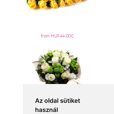
from HUF44,000
Az oldal sütiket
használ
from HUF22,400