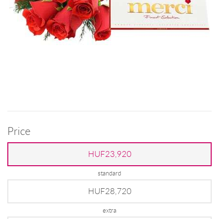
Price
HUF23,920
standard
HUF28,720
extra