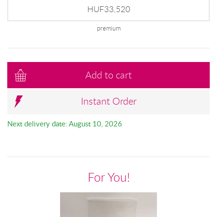
HUF33,520
premium
Add to cart
Instant Order
Next delivery date: August 10, 2026
For You!