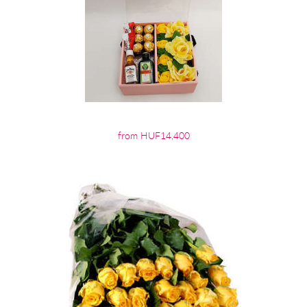
from HUF14,400