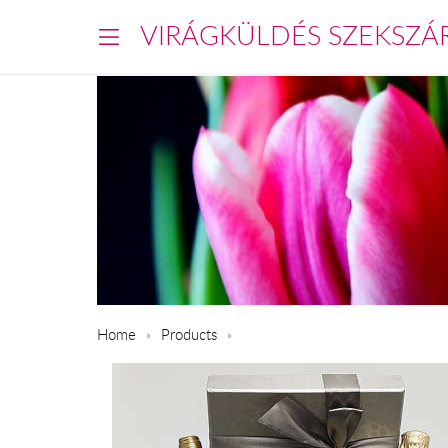
VIRÁGKÜLDÉS SZEKSZÁ
Home
Products