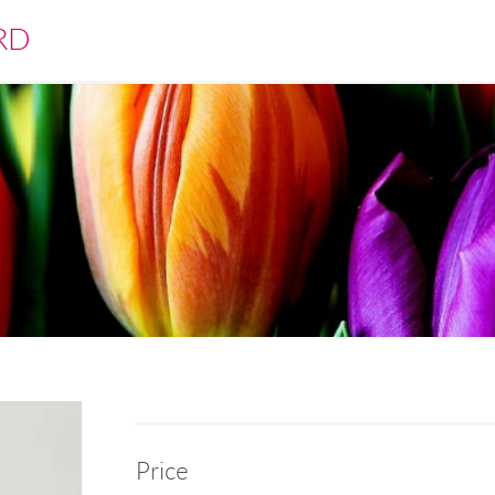
RD
Price