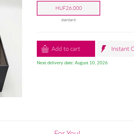
HUF26,000
standard
Add to cart
Instant 
Next delivery date: August 10, 2026
For You!