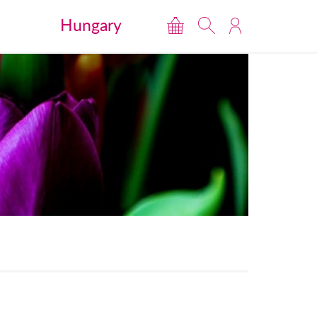
Hungary