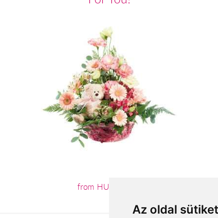
from HUF30,400
Az oldal sütike