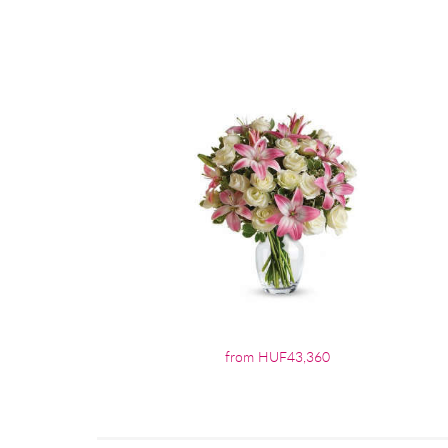
from HUF43,360