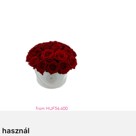
from HUF56,400
t használ